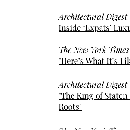
Architectural Digest
Inside
‘
Expats’ Lux
The New York Times
"Here’s What It’s L
Architectural Digest
"The King of Staten
Roots"