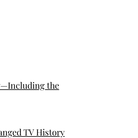
w—Including the
anged TV History