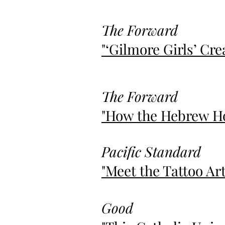
The Forward
"‘Gilmore Girls’ Cr
The Forward
"How the Hebrew Ho
Pacific Standard
"Meet the Tattoo Ar
Good