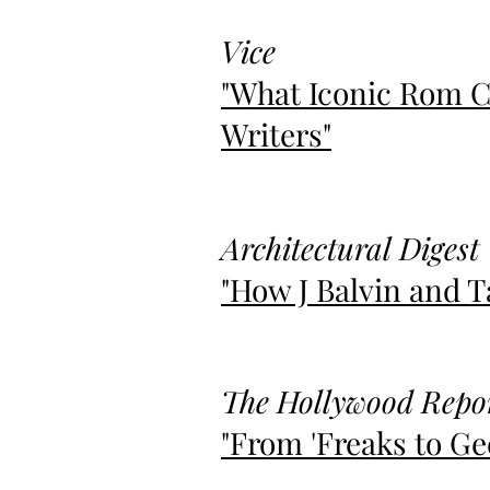
Vice
"What Iconic Rom C
Writers"
Architectural Digest
"How J Balvin and 
The Hollywood Repo
"From 'Freaks to Gee