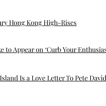
ury Hong Kong High-Rises
ike to Appear on ‘Curb Your Enthusia
 Island Is a Love Letter To Pete Da