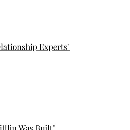
lationship Experts"
flin Was Built"