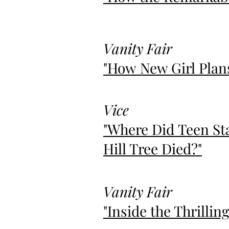
Vanity Fair
"How New Girl Plans
Vice
"Where Did Teen St
Hill Tree Died?"
Vanity Fair
"Inside the Thrilli