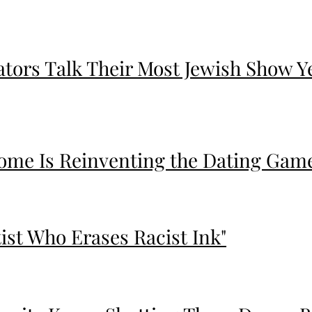
eators Talk Their Most Jewish Show Y
me Is Reinventing the Dating Game 
tist Who Erases Racist Ink"