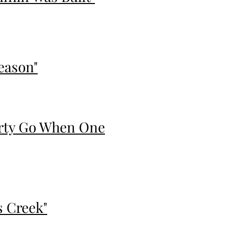
eason"
erty Go When One
s Creek"