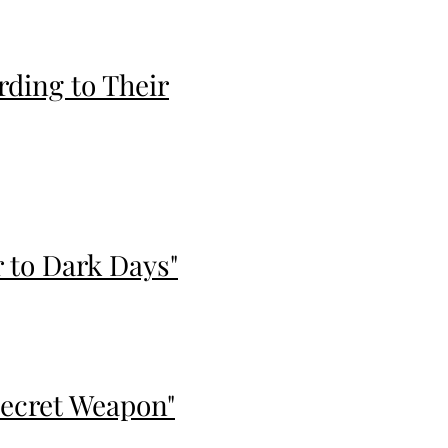
ding to Their
 to Dark Days"
 Secret Weapon"