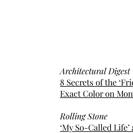
Architectural Digest
8 Secrets of the
‘
Fri
Exact Color on Moni
Rolling Stone
‘My So-Called Life