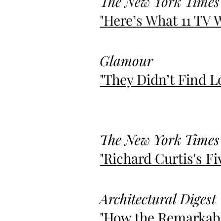
The New York Times
"Here’s What 11 TV 
Glamour
"They Didn’t Find L
The New York Times
"Richard Curtis's Fi
Architectural Digest
"How the Remarkabl