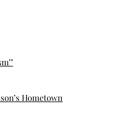
sm’"
vidson’s Hometown