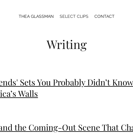
THEA GLASSMAN
SELECT CLIPS
CONTACT
Writing
ends' Sets You Probably Didn’t Kno
ca’s Walls
’ and the Coming-Out Scene That Ch