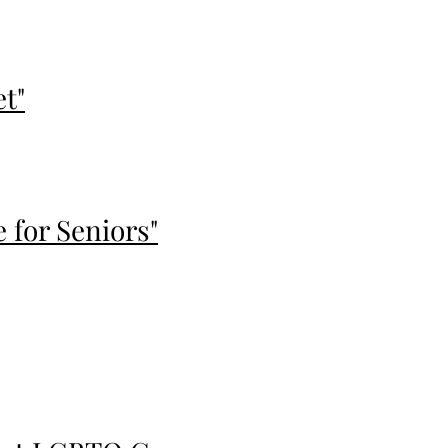
et"
for Seniors"