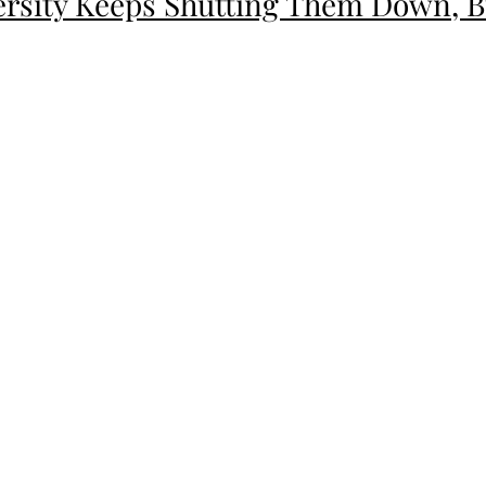
versity Keeps Shutting Them Down,
ion"