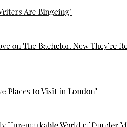
Writers Are Bingeing"
ove on The Bachelor. Now They’re Re
ve Places to Visit in London"
y Unremarkable World of Dunder Mif