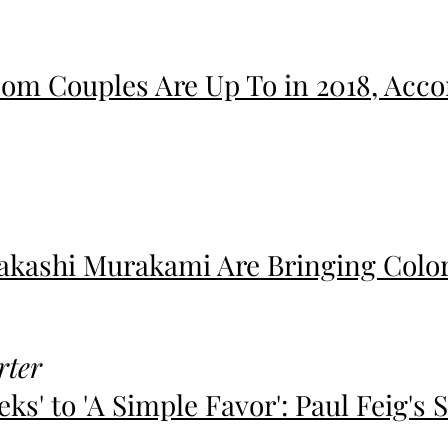
om Couples Are Up To in 2018, Accor
Takashi Murakami Are Bringing Color
rter
ks' to 'A Simple Favor': Paul Feig's