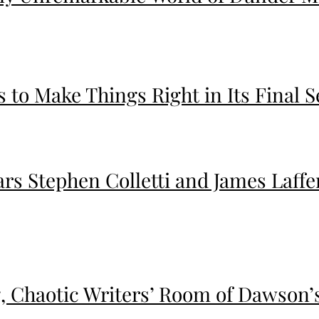
 to Make Things Right in Its Final S
ars Stephen Colletti and James Laff
ng, Chaotic Writers’ Room of Dawson’