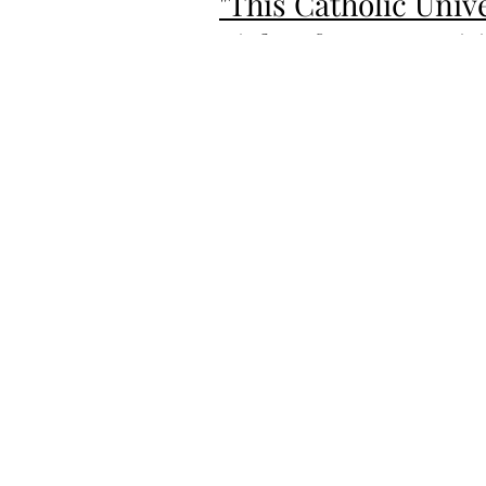
"This Catholic Uni
Fights for Recognit